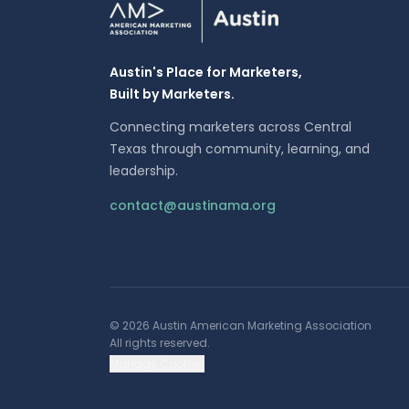
Austin's Place for Marketers,
Built by Marketers.
Connecting marketers across Central
Texas through community, learning, and
leadership.
contact@austinama.org
©
2026
Austin American Marketing Association
All rights reserved.
Manage Cookies