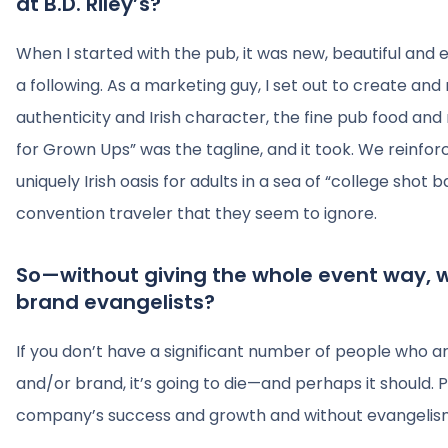
at B.D. Riley’s?
When I started with the pub, it was new, beautiful an
a following. As a marketing guy, I set out to create and
authenticity and Irish character, the fine pub food and 
for Grown Ups” was the tagline, and it took. We reinforc
uniquely Irish oasis for adults in a sea of “college shot 
convention traveler that they seem to ignore.
So—without giving the whole event way,
brand evangelists?
If you don’t have a significant number of people who 
and/or brand, it’s going to die—and perhaps it should. P
company’s success and growth and without evangelism, 