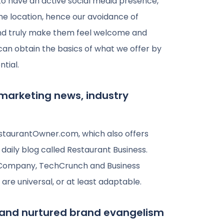
o have an active social media presence,
ame location, hence our avoidance of
t and truly make them feel welcome and
 can obtain the basics of what we offer by
ntial.
 marketing news, industry
staurantOwner.com, which also offers
aily blog called Restaurant Business.
st Company, TechCrunch and Business
 are universal, or at least adaptable.
and nurtured brand evangelism