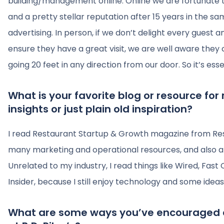
building/management online. Online we are fortunate t
and a pretty stellar reputation after 15 years in the s
advertising. In person, if we don’t delight every gues
ensure they have a great visit, we are well aware they
going 20 feet in any direction from our door. So it’s esse
What is your favorite blog or resource for
insights or just plain old inspiration?
I read Restaurant Startup & Growth magazine from Re
many marketing and operational resources, and also a d
Unrelated to my industry, I read things like Wired, Fa
Insider, because I still enjoy technology and some ideas
What are some ways you’ve encouraged 