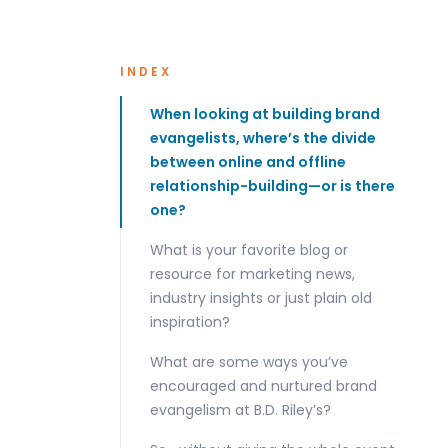
INDEX
When looking at building brand
evangelists, where’s the divide
between online and offline
relationship-building—or is there
one?
What is your favorite blog or
resource for marketing news,
industry insights or just plain old
inspiration?
What are some ways you’ve
encouraged and nurtured brand
evangelism at B.D. Riley’s?