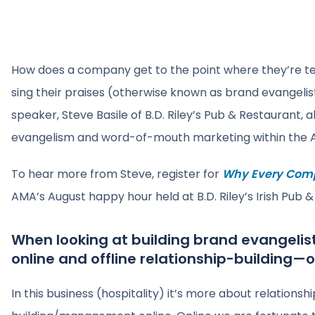
How does a company get to the point where they’re t
sing their praises (otherwise known as brand evangel
speaker, Steve Basile of B.D. Riley’s Pub & Restaurant,
evangelism and word-of-mouth marketing within the A
To hear more from Steve, register for
Why Every Comp
AMA’s August happy hour held at B.D. Riley’s Irish Pub 
When looking at building brand evangelis
online and offline relationship-building—o
In this business (hospitality) it’s more about relationsh