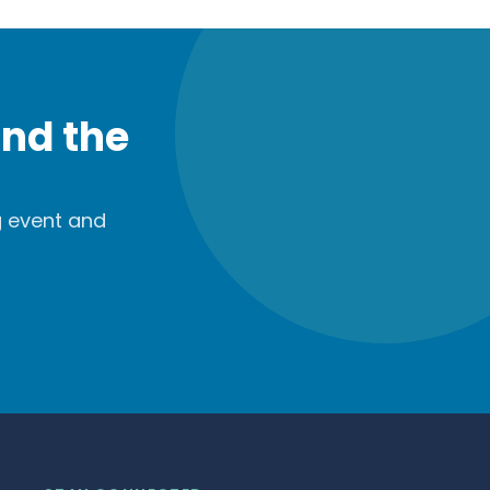
nd the
g event and