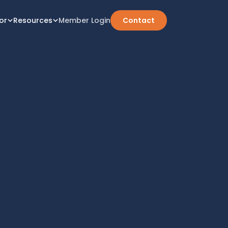
or
Resources
Member Login
Contact