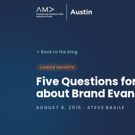
Back to the blog
CAREER GROWTH
Five Questions fo
about Brand Eva
AUGUST 6, 2015
·
STEVE BASILE