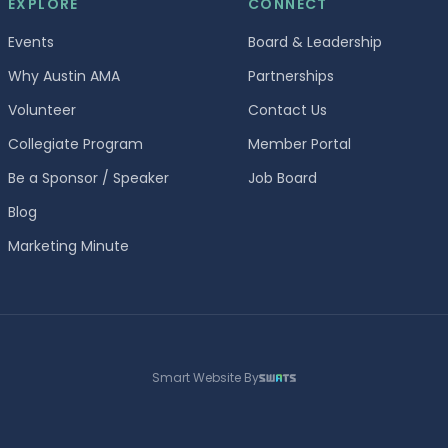
EXPLORE
CONNECT
Events
Board & Leadership
Why Austin AMA
Partnerships
Volunteer
Contact Us
Collegiate Program
Member Portal
Be a Sponsor / Speaker
Job Board
Blog
Marketing Minute
Smart Website By