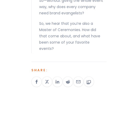
So—without giving the whole event
way, why does every company
need brand evangelists?
So, we hear that you’re also a
Master of Ceremonies. How did
that come about, and what have
been some of your favorite
events?
SHARE: