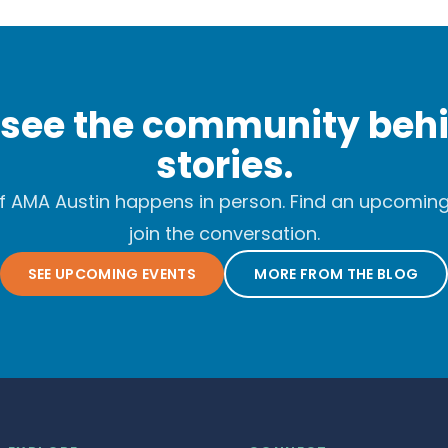
see the community behi
stories.
f AMA Austin happens in person. Find an upcomin
join the conversation.
SEE UPCOMING EVENTS
MORE FROM THE BLOG