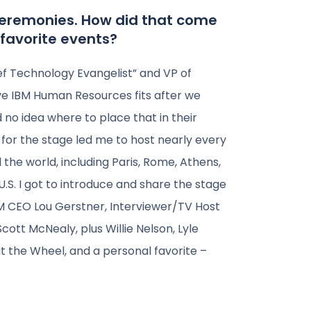
 Ceremonies. How did that come
favorite events?
hief Technology Evangelist” and VP of
ve IBM Human Resources fits after we
no idea where to place that in their
e for the stage led me to host nearly every
he world, including Paris, Rome, Athens,
.S. I got to introduce and share the stage
M CEO Lou Gerstner, Interviewer/TV Host
ott McNealy, plus Willie Nelson, Lyle
t the Wheel, and a personal favorite –