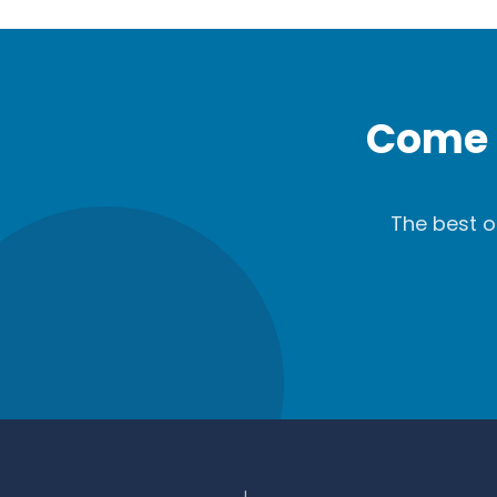
Come 
The best o