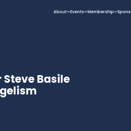
About
Events
Membership
Spons
r Steve Basile
ngelism