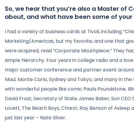
So, we hear that you’re also a Master of
about, and what have been some of your 
I had a variety of business cards at Tivoli, including “C
Marketing/Americas, but my favorite, and one that ga
were acquired, read “Corporate Mouthpiece.” They had 
simple hierarchy. Four years in college radio and a lov
major customer conference and partner event around t
Maui, Monte Carlo, Sydney and Tokyo, and many in the U
with wonderful people like comic Paula Poundstone, IB
David Frost, Secretary of State James Baker, Sun CEO Sc
Lovett, The Beach Boys, Charo!, Ray Benson of Asleep a
just last year – Nate Silver.