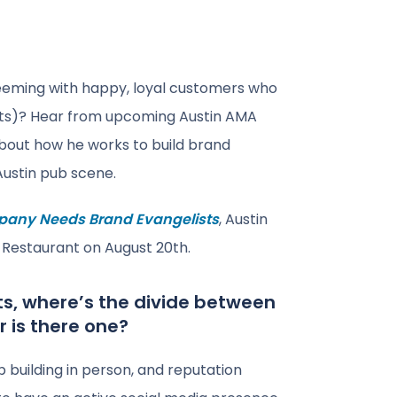
eeming with happy, loyal customers who
ists)? Hear from upcoming Austin AMA
 about how he works to build brand
ustin pub scene.
any Needs Brand Evangelists
, Austin
& Restaurant on August 20th.
ts, where’s the divide between
r is there one?
ip building in person, and reputation