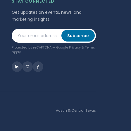
STAY CONNECTED
Get updates on events, news, and
marketing insights.
Your email address
Subscribe
Protected by reCAPTCHA — Google
Privacy
&
Terms
apply.
Austin & Central Texas