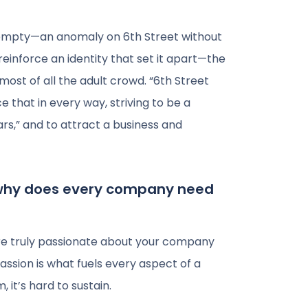
d empty—an anomaly on 6th Street without
 reinforce an identity that set it apart—the
most of all the adult crowd. “6th Street
e that in every way, striving to be a
bars,” and to attract a business and
 why does every company need
are truly passionate about your company
assion is what fuels every aspect of a
it’s hard to sustain.