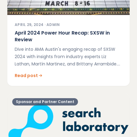
APRIL 29, 2024
·
ADMIN
April 2024 Power Hour Recap: SXSW in
Review
Dive into AMA Austin's engaging recap of SXSW
2024 with insights from industry experts Liz
Lathan, Martín Martinez, and Brittany Arrambide.
Explore key marketing strategies and innovations
Read post
discussed during our April Power Hour event.
Sponsor and Partner Content