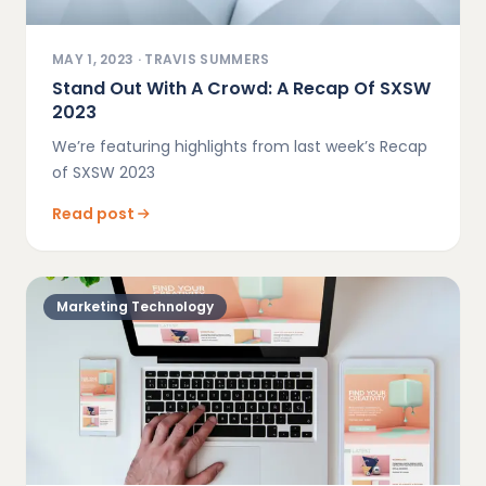
MAY 1, 2023
·
TRAVIS SUMMERS
Stand Out With A Crowd: A Recap Of SXSW
2023
We’re featuring highlights from last week’s Recap
of SXSW 2023
Read post
Marketing Technology