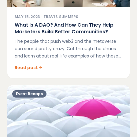
MAY 15, 2023
·
TRAVIS SUMMERS
What Is A DAO? And How Can They Help
Marketers Build Better Communities?
The people that push web3 and the metaverse
can sound pretty crazy. Cut through the chaos
and learn about real-life examples of how these
new platforms will reshape the future of
Read post
marketing.
Event Recaps