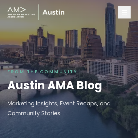
FROM THE COMMUNITY
Austin AMA Blog
Marketing Insights, Event Recaps, and
Community Stories