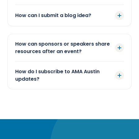
How can I submit a blog idea?
How can sponsors or speakers share
resources after an event?
How do I subscribe to AMA Austin
updates?