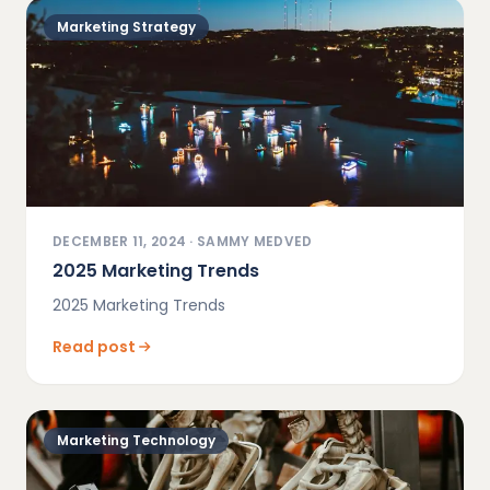
Marketing Strategy
DECEMBER 11, 2024
·
SAMMY MEDVED
2025 Marketing Trends
2025 Marketing Trends
Read post
Marketing Technology