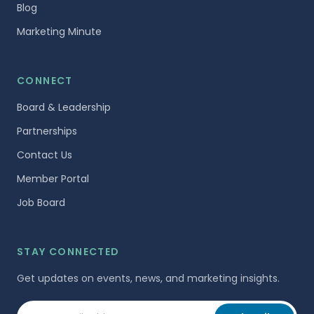
Blog
Marketing Minute
CONNECT
Board & Leadership
Partnerships
Contact Us
Member Portal
Job Board
STAY CONNECTED
Get updates on events, news, and marketing insights.
Your email address