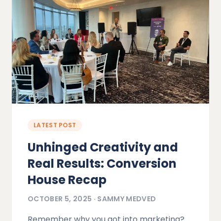
LATEST POST
Unhinged Creativity and
Real Results: Conversion
House Recap
OCTOBER 5, 2025
·
SAMMY MEDVED
Remember why you got into marketing?