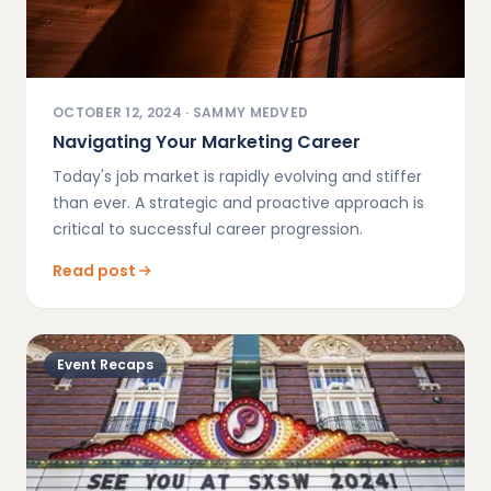
OCTOBER 12, 2024
·
SAMMY MEDVED
Navigating Your Marketing Career
Today's job market is rapidly evolving and stiffer
than ever. A strategic and proactive approach is
critical to successful career progression.
Read post
Event Recaps