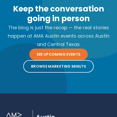
Keep the conversation
going in person
The blog is just the recap — the real stories
happen at AMA Austin events across Austin
and Central Texas.
SEE UPCOMING EVENTS
BROWSE MARKETING MINUTE