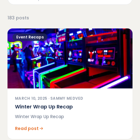
183
posts
Event Recaps
MARCH 10, 2025
·
SAMMY MEDVED
Winter Wrap Up Recap
Winter Wrap Up Recap
Read post