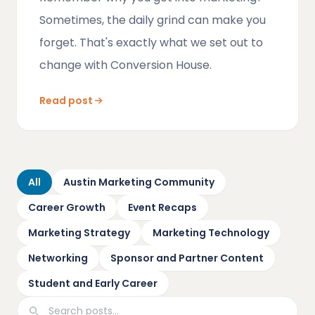
Sometimes, the daily grind can make you
forget. That's exactly what we set out to
change with Conversion House.
Read post
All
Austin Marketing Community
Career Growth
Event Recaps
Marketing Strategy
Marketing Technology
Networking
Sponsor and Partner Content
Student and Early Career