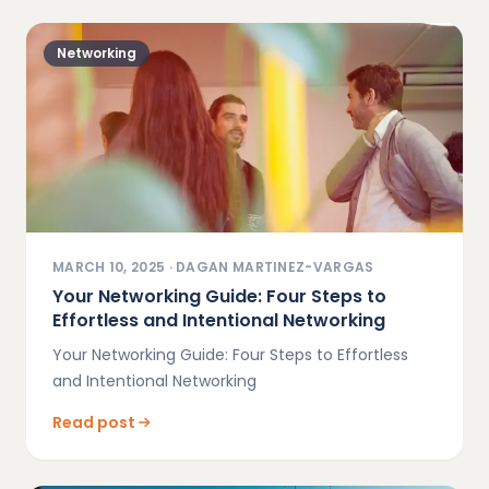
Networking
MARCH 10, 2025
·
DAGAN MARTINEZ-VARGAS
Your Networking Guide: Four Steps to
Effortless and Intentional Networking
Your Networking Guide: Four Steps to Effortless
and Intentional Networking
Read post