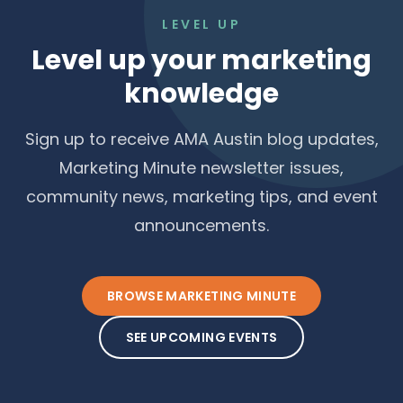
LEVEL UP
Level up your marketing
knowledge
Sign up to receive AMA Austin blog updates,
Marketing Minute newsletter issues,
community news, marketing tips, and event
announcements.
BROWSE MARKETING MINUTE
SEE UPCOMING EVENTS