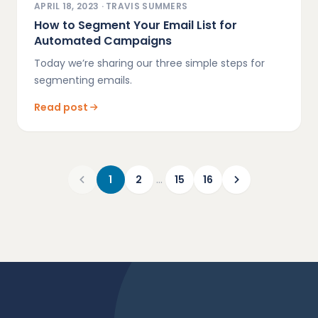
APRIL 18, 2023
·
TRAVIS SUMMERS
How to Segment Your Email List for
Automated Campaigns
Today we’re sharing our three simple steps for
segmenting emails.
Read post
…
1
2
15
16