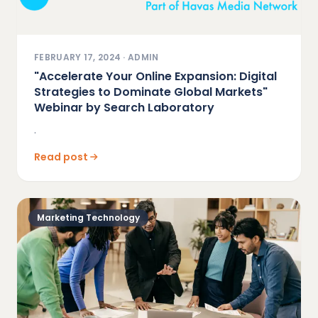
FEBRUARY 17, 2024
·
ADMIN
"Accelerate Your Online Expansion: Digital
Strategies to Dominate Global Markets"
Webinar by Search Laboratory
.
Read post
Marketing Technology