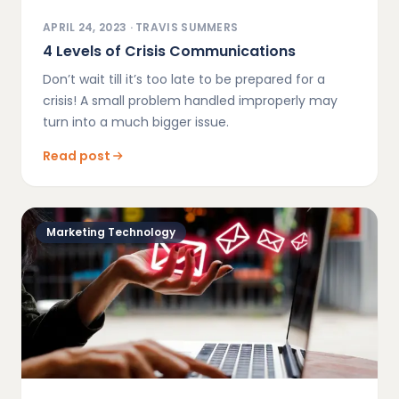
APRIL 24, 2023
·
TRAVIS SUMMERS
4 Levels of Crisis Communications
Don’t wait till it’s too late to be prepared for a
crisis! A small problem handled improperly may
turn into a much bigger issue.
Read post
Marketing Technology