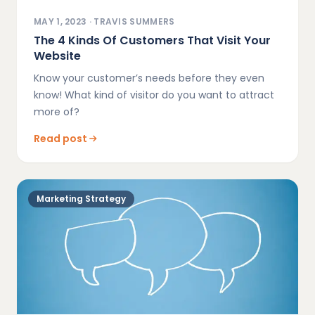
MAY 1, 2023
·
TRAVIS SUMMERS
The 4 Kinds Of Customers That Visit Your
Website
Know your customer’s needs before they even
know! What kind of visitor do you want to attract
more of?
Read post
Marketing Strategy