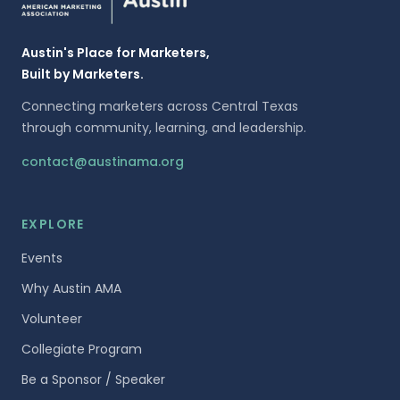
Austin's Place for Marketers,
Built by Marketers.
Connecting marketers across Central Texas
through community, learning, and leadership.
contact@austinama.org
EXPLORE
Events
Why Austin AMA
Volunteer
Collegiate Program
Be a Sponsor / Speaker