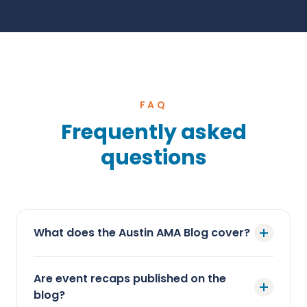
FAQ
Frequently asked
questions
What does the Austin AMA Blog cover?
Are event recaps published on the
blog?