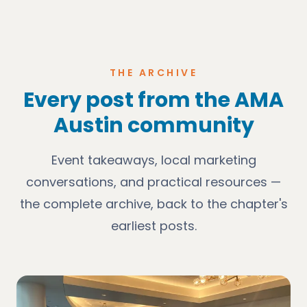
THE ARCHIVE
Every post from the AMA
Austin community
Event takeaways, local marketing
conversations, and practical resources —
the complete archive, back to the chapter's
earliest posts.