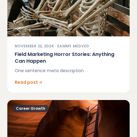
NOVEMBER 22, 2024
·
SAMMY MEDVED
Field Marketing Horror Stories: Anything
Can Happen
One sentence meta description
Read post
Career Growth