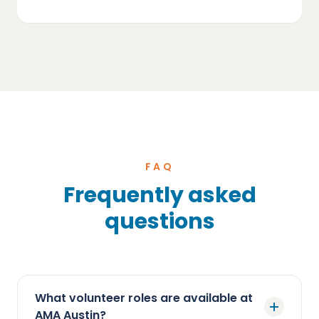
FAQ
Frequently asked
questions
What volunteer roles are available at
AMA Austin?