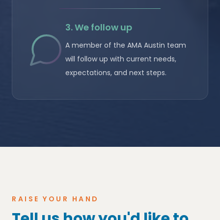
3. We follow up
A member of the AMA Austin team
will follow up with current needs,
expectations, and next steps.
RAISE YOUR HAND
Tell us how you'd like to