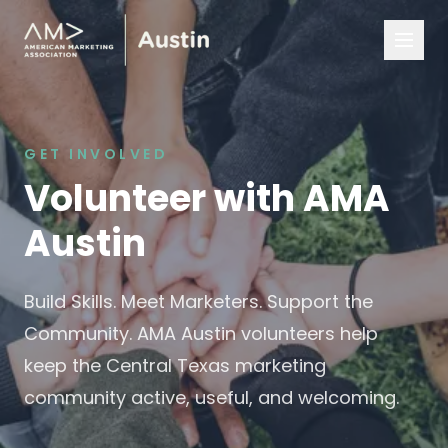
GET INVOLVED
Volunteer with AMA
Austin
Build Skills. Meet Marketers. Support the
Community. AMA Austin volunteers help
keep the Central Texas marketing
community active, useful, and welcoming.