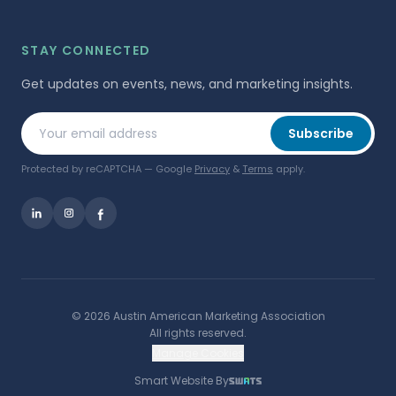
STAY CONNECTED
Get updates on events, news, and marketing insights.
Your email address
Subscribe
Protected by reCAPTCHA — Google
Privacy
&
Terms
apply.
©
2026
Austin American Marketing Association
All rights reserved.
Manage Cookies
Smart Website By