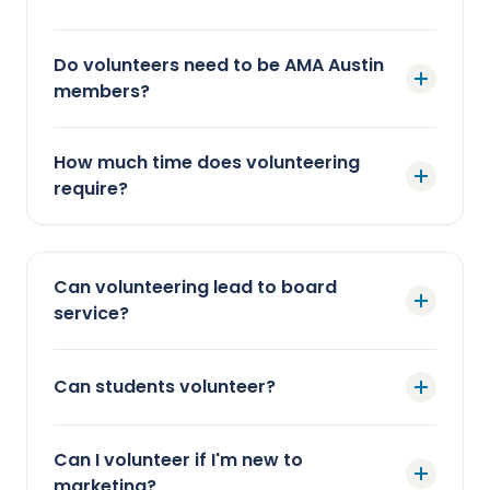
Do volunteers need to be AMA Austin
members?
How much time does volunteering
require?
Can volunteering lead to board
service?
Can students volunteer?
Can I volunteer if I'm new to
marketing?