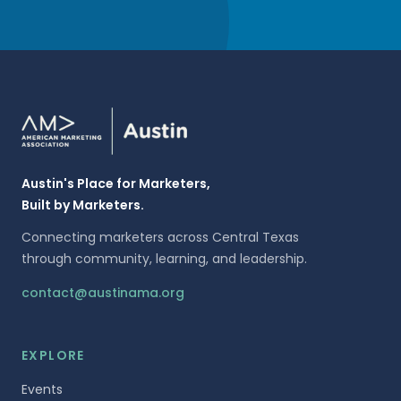
Austin's Place for Marketers,
Built by Marketers.
Connecting marketers across Central Texas
through community, learning, and leadership.
contact@austinama.org
EXPLORE
Events