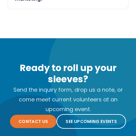
Ready to roll up your
sleeves?
Send the inquiry form, drop us a note, or
come meet current volunteers at an
upcoming event.
CONTACT US
SEE UPCOMING EVENTS