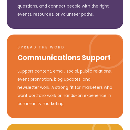
questions, and connect people with the right
events, resources, or volunteer paths.
SPREAD THE WORD
Communications Support
Support content, email, social, public relations,
event promotion, blog updates, and
newsletter work. A strong fit for marketers who
want portfolio work or hands-on experience in
community marketing.