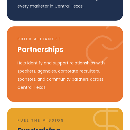
every marketer in Central Texas.
BUILD ALLIANCES
Partnerships
Help identify and support relationships with
speakers, agencies, corporate recruiters,
sponsors, and community partners across
Central Texas.
FUEL THE MISSION