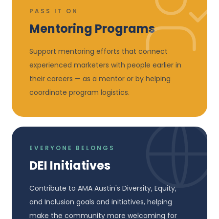
PASS IT ON
Mentoring Programs
Support mentoring efforts that connect
experienced marketers with people earlier in
their careers — as a mentor or by helping
coordinate program logistics.
EVERYONE BELONGS
DEI Initiatives
Contribute to AMA Austin's Diversity, Equity,
and Inclusion goals and initiatives, helping
make the community more welcoming for