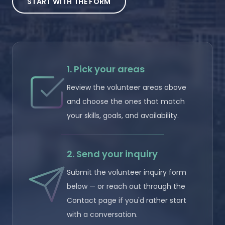
START WITH THE FORM
1. Pick your areas
Review the volunteer areas above
and choose the ones that match
your skills, goals, and availability.
2. Send your inquiry
Submit the volunteer inquiry form
below — or reach out through the
Contact page if you'd rather start
with a conversation.