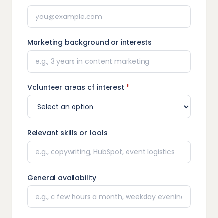
Marketing background or interests
Volunteer areas of interest
*
Relevant skills or tools
General availability