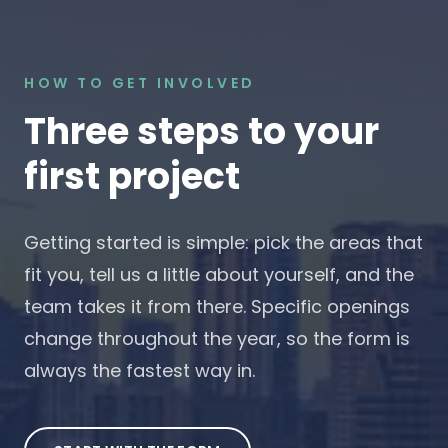
HOW TO GET INVOLVED
Three steps to your
first project
Getting started is simple: pick the areas that
fit you, tell us a little about yourself, and the
team takes it from there. Specific openings
change throughout the year, so the form is
always the fastest way in.