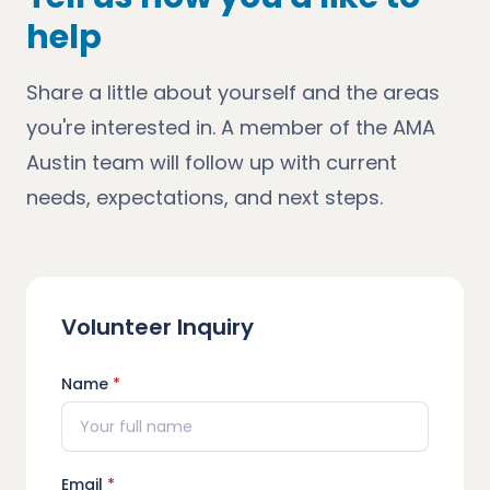
help
Share a little about yourself and the areas
you're interested in. A member of the AMA
Austin team will follow up with current
needs, expectations, and next steps.
Volunteer Inquiry
Name
*
Email
*