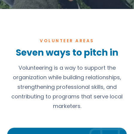
VOLUNTEER AREAS
Seven ways to pitch in
Volunteering is a way to support the
organization while building relationships,
strengthening professional skills, and
contributing to programs that serve local
marketers.