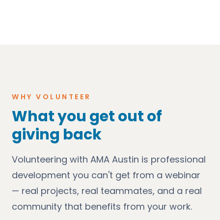
WHY VOLUNTEER
What you get out of
giving back
Volunteering with AMA Austin is professional
development you can't get from a webinar
— real projects, real teammates, and a real
community that benefits from your work.