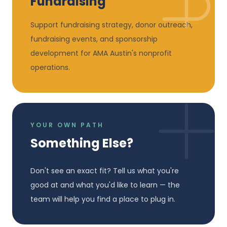
Fundraising
Support fundraising strategy, donor outreach,
fundraising events, and sponsorship
development for AMA Austin's nonprofit
operations.
YOUR OWN PATH
Something Else?
Don't see an exact fit? Tell us what you're
good at and what you'd like to learn — the
team will help you find a place to plug in.