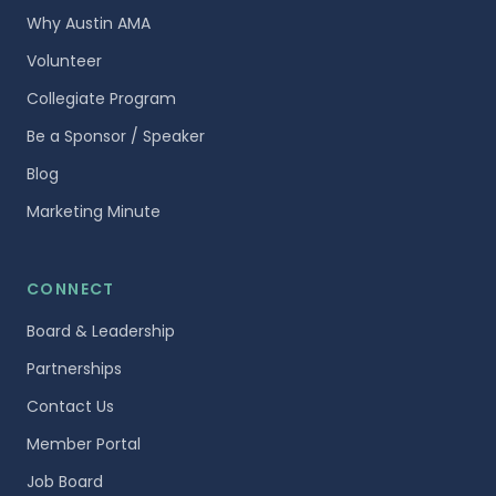
Why Austin AMA
Volunteer
Collegiate Program
Be a Sponsor / Speaker
Blog
Marketing Minute
CONNECT
Board & Leadership
Partnerships
Contact Us
Member Portal
Job Board