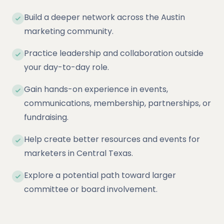
Build a deeper network across the Austin
marketing community.
Practice leadership and collaboration outside
your day-to-day role.
Gain hands-on experience in events,
communications, membership, partnerships, or
fundraising.
Help create better resources and events for
marketers in Central Texas.
Explore a potential path toward larger
committee or board involvement.