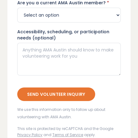
Are you a current AMA Austin member?
*
Accessibility, scheduling, or participation
needs (optional)
SEND VOLUNTEER INQUIRY
We use this information only to follow up about
volunteering with AMA Austin.
This site is protected by reCAPTCHA and the Google
Privacy Policy
and
Terms of Service
apply.