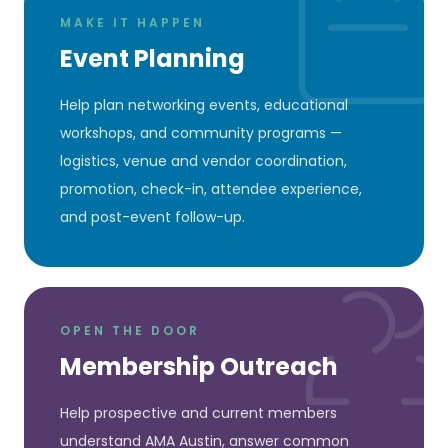
MAKE IT HAPPEN
Event Planning
Help plan networking events, educational
workshops, and community programs —
logistics, venue and vendor coordination,
promotion, check-in, attendee experience,
and post-event follow-up.
OPEN THE DOOR
Membership Outreach
Help prospective and current members
understand AMA Austin, answer common