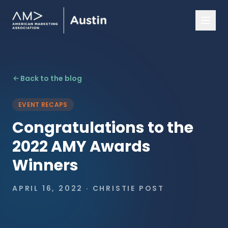
Back to the blog
EVENT RECAPS
Congratulations to the
2022 AMY Awards
Winners
APRIL 16, 2022
·
CHRISTIE POST