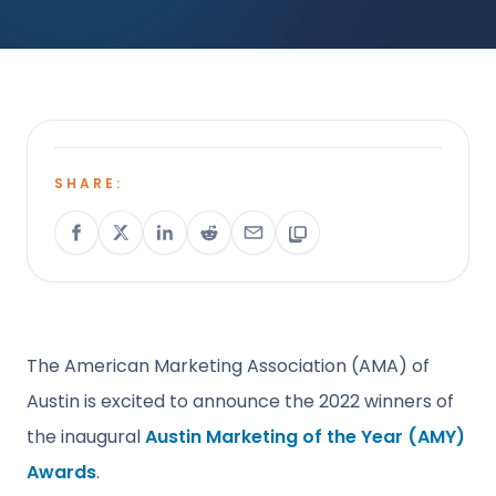
SHARE:
The American Marketing Association (AMA) of
Austin is excited to announce the 2022 winners of
the inaugural
Austin Marketing of the Year (AMY)
Awards
.