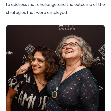
to address that challenge, and the outcome of the
strategies that were employed.