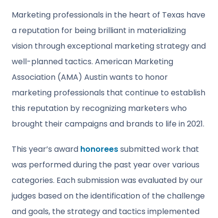
Marketing professionals in the heart of Texas have
a reputation for being brilliant in materializing
vision through exceptional marketing strategy and
well-planned tactics. American Marketing
Association (AMA) Austin wants to honor
marketing professionals that continue to establish
this reputation by recognizing marketers who
brought their campaigns and brands to life in 2021.
This year’s award
honorees
submitted work that
was performed during the past year over various
categories. Each submission was evaluated by our
judges based on the identification of the challenge
and goals, the strategy and tactics implemented