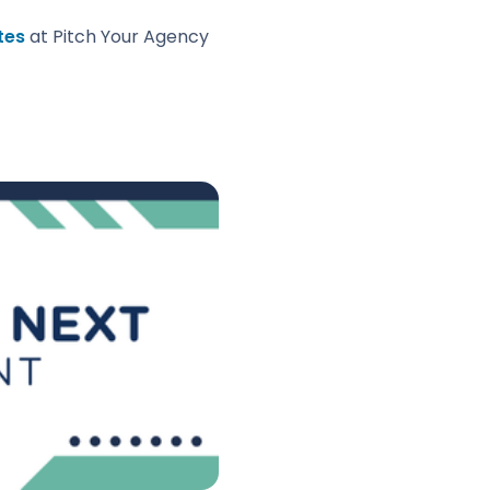
tes
at Pitch Your Agency