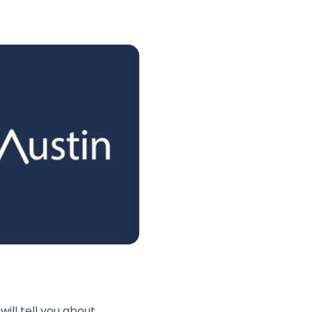
ll tell you about