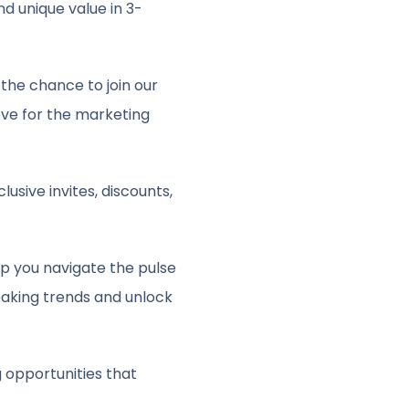
d unique value in 3-
the chance to join our
ove for the marketing
sive invites, discounts,
lp you navigate the pulse
eaking trends and unlock
 opportunities that