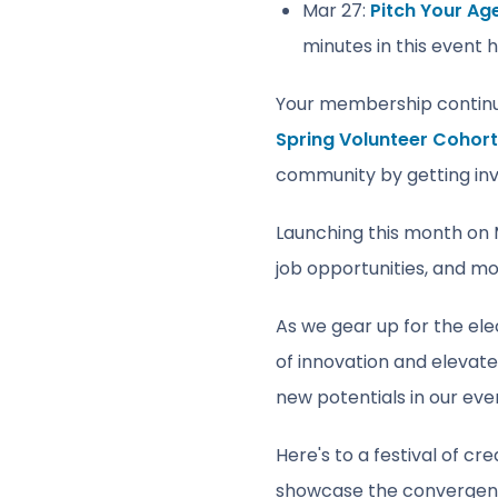
Mar 27:
Pitch Your Ag
minutes in this event 
Your membership continues
Spring Volunteer Cohort
community by getting inv
Launching this month on M
job opportunities, and mor
As we gear up for the ele
of innovation and elevat
new potentials in our eve
Here's to a festival of c
showcase the convergence