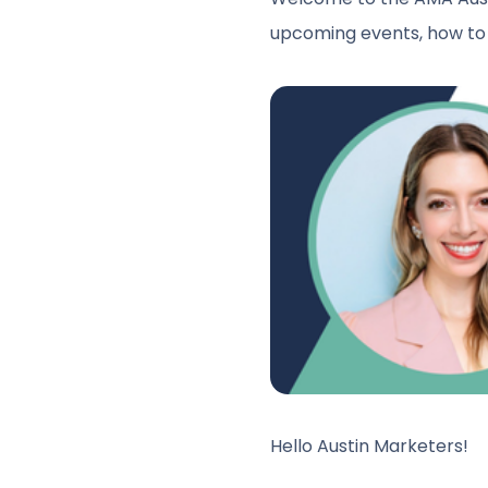
upcoming events, how to 
Hello Austin Marketers!