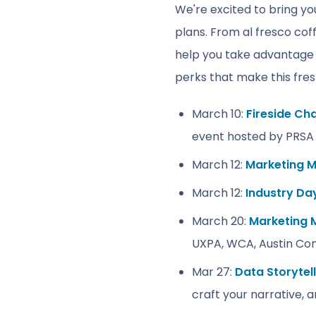
We're excited to bring you
plans. From al fresco cof
help you take advantage
perks that make this fres
March 10:
Fireside Ch
event hosted by PRSA 
March 12:
Marketing M
March 12:
Industry Da
March 20:
Marketing 
UXPA, WCA, Austin Con
Mar 27:
Data Storytel
craft your narrative, 