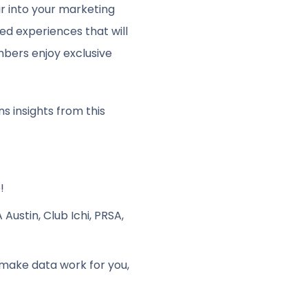
air into your marketing
ed experiences that will
bers enjoy exclusive
ns insights from this
!
ustin, Club Ichi, PRSA,
make data work for you,