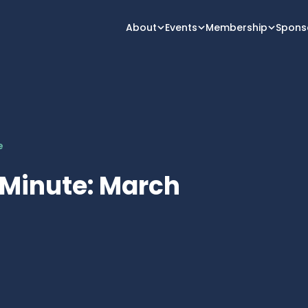
About
Events
Membership
Spons
e
 Minute: March