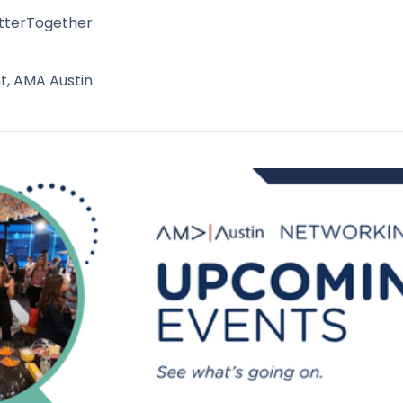
tterTogether
t, AMA Austin