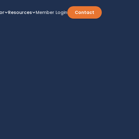
or
Resources
Member Login
Contact