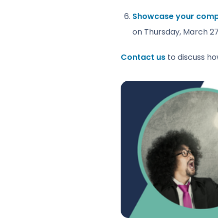
Showcase your compan
on Thursday, March 27
Contact us
to discuss ho