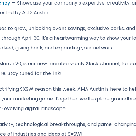
ency
— Showcase your company’s expertise, creativity, an
hosted by Ad 2 Austin
 to grow, unlocking event savings, exclusive perks, and 
through April 30
. It's a heartwarming way to show your l
olved, giving back, and expanding your network.
arch 20, is our new members-only Slack channel, for exclu
e. Stay tuned for the link!
ctrifying SXSW season this week, AMA Austin is here to he
e your marketing game. Together, we'll explore groundbr
r-evolving digital landscape.
reativity, technological breakthroughs, and game-changing
 of industries and ideas at SXSW!