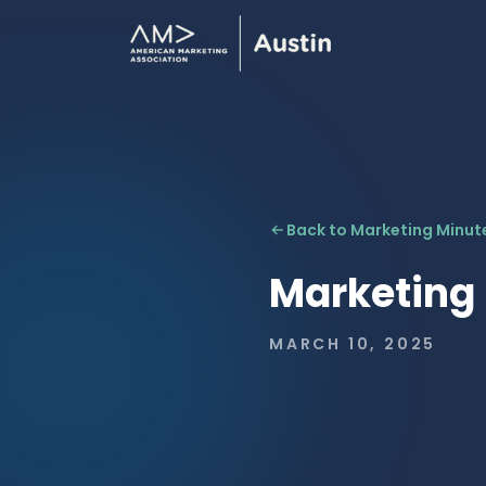
Back to Marketing Minut
Marketing
MARCH 10, 2025