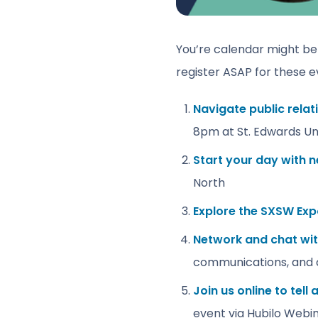
You’re calendar might be f
register ASAP for these e
Navigate public rela
8pm at St. Edwards Uni
Start your day with 
North
Explore the SXSW Ex
Network and chat wit
communications, and 
Join us online to tell
event via Hubilo Webi