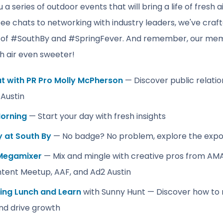
 a series of outdoor events that will bring a life of fresh 
fee chats to networking with industry leaders, we've craft
 of #SouthBy and #SpringFever. And remember, our mem
h air even sweeter!
at with PR Pro Molly McPherson
️— Discover public relatio
Austin
orning
— Start your day with fresh insights
y at South By
— No badge? No problem, explore the expo
Megamixer
— Mix and mingle with creative pros from AMA A
tent Meetup, AAF, and Ad2 Austin
ling Lunch and Learn
with Sunny Hunt — Discover how to 
and drive growth