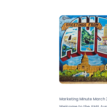
Marketing Minute March 
Welcome to the AMA Austi