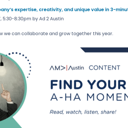
y’s expertise, creativity, and unique value in 3-minu
, 5:30-8:30pm by Ad 2 Austin
w we can collaborate and grow together this year.