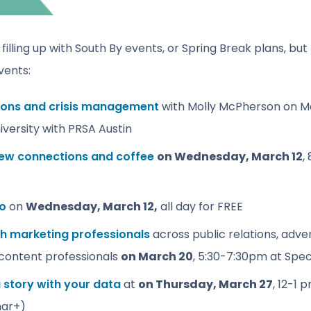
illing up with South By events, or Spring Break plans, but t
vents:
tions and crisis management
with Molly McPherson on Mo
versity with PRSA Austin
new connections and coffee
on Wednesday, March 12
,
po
on
Wednesday, March 12,
all day for FREE
h marketing professionals
across public relations, adver
content professionals
on March 20
, 5:30-7:30pm at Spec
 a story with your data
at
on
Thursday, March 27
, 12-1 
nar+)