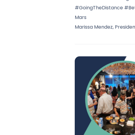
#GoingTheDistance #Be
Mars
Marissa Mendez, Presiden