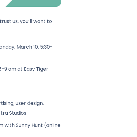
rust us, you’ll want to
nday, March 10, 5:30-
 8-9 am
at Easy Tiger
tising, user design,
tra Studios
pm
with Sunny Hunt (online