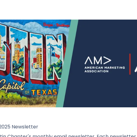
2025 Newsletter
n Chapter's monthly email newsletter. Each newsletter wi