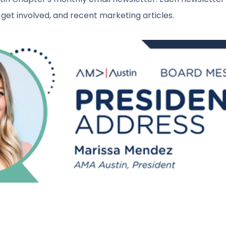
get involved, and recent marketing articles.